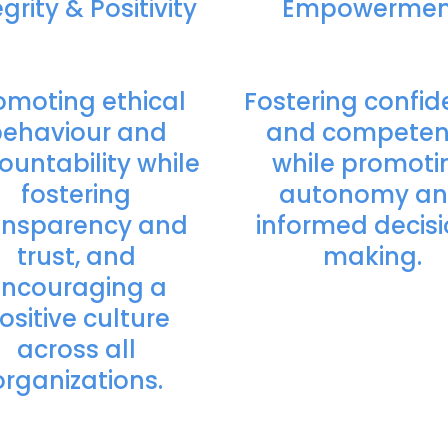
grity & Positivity
Empowermen
omoting ethical
Fostering confi
ehaviour and
and compete
ountability while
while promoti
fostering
autonomy a
ansparency and
informed decis
trust, and
making.
ncouraging a
ositive culture
across all
organizations.