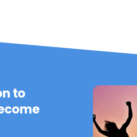
on to
become