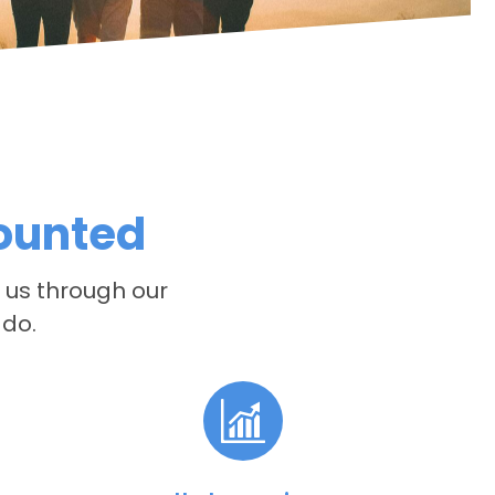
counted
e us through our
 do.