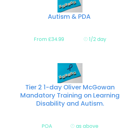
Autism & PDA
From £34.99
1/2 day
Tier 2 1-day Oliver McGowan
Mandatory Training on Learning
Disability and Autism.
POA
as above