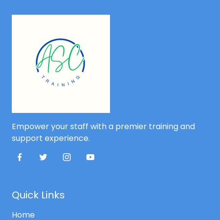
Empower your staff with a premier training and
support experience.
Quick Links
Home