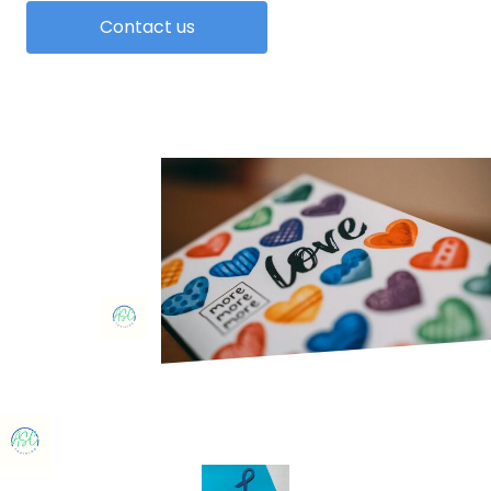
Contact us