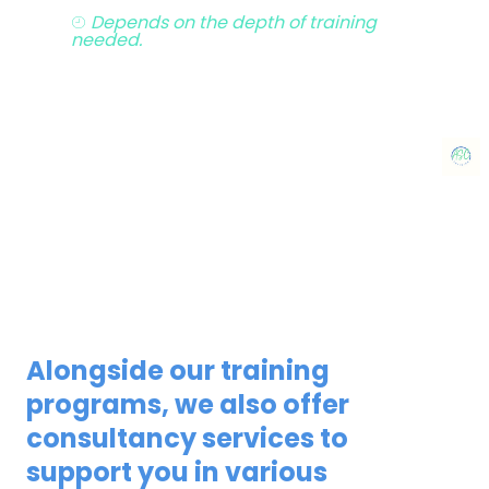
Depends on the depth of training
needed.
Alongside our training
programs, we also offer
consultancy services to
support you in various