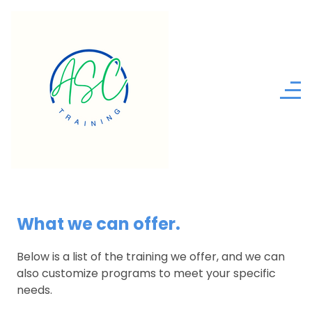
What we can offer.
Below is a list of the training we offer, and we can
also customize programs to meet your specific
needs.