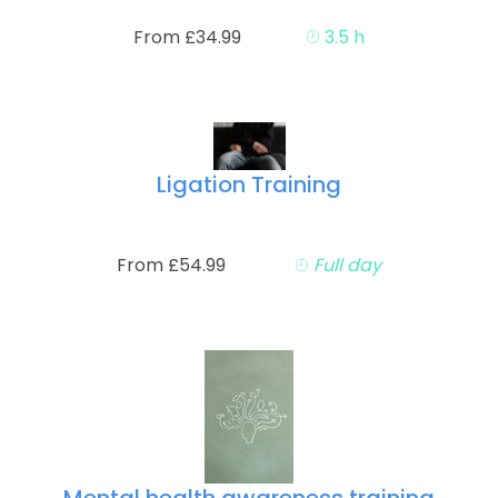
From £34.99
3.5 h
Ligation Training
From £54.99
Full day