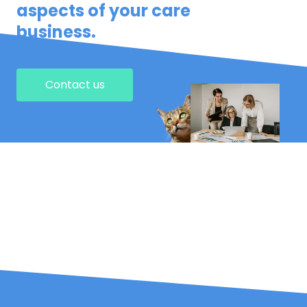
aspects of your care
business.
Contact us