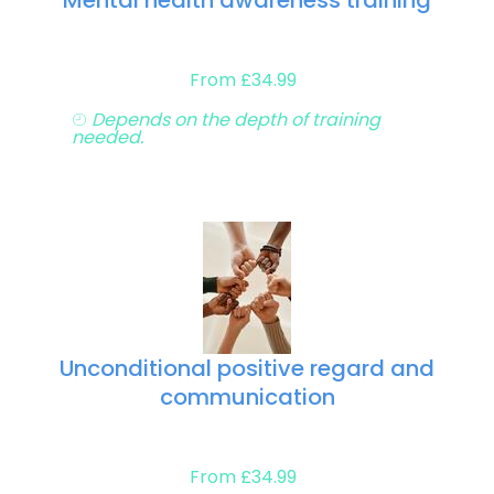
Mental health awareness training
From £34.99
Depends on the depth of training
needed.
Unconditional positive regard and
communication
From £34.99