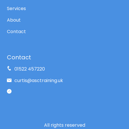
Services
About
Contact
Contact
01522 457220
curtis@asctraining.uk
All rights reserved