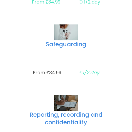
From £34.99
1/2 day
Safeguarding
.
From £34.99
1/2 day
Reporting, recording and
confidentiality