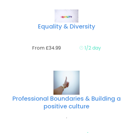
Equality & Diversity
From £34.99
1/2 day
Professional Boundaries & Building a
positive culture
.