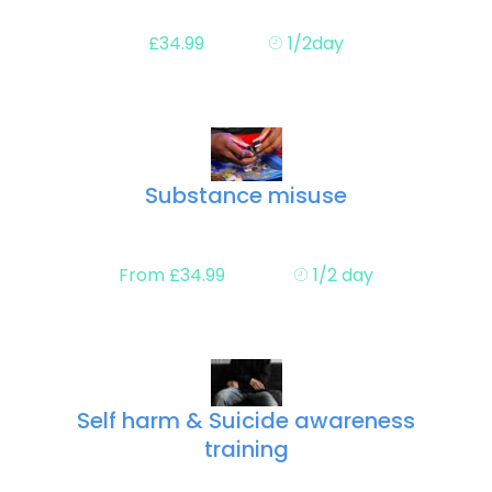
£34.99
1/2day
Substance misuse
From £34.99
1/2 day
Self harm & Suicide awareness
training